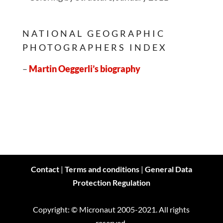
NATIONAL GEOGRAPHIC
PHOTOGRAPHERS INDEX
–
Martin Oeggerli’s biography
Contact
|
Terms and conditions
|
General Data
Protection Regulation
Copyright: © Micronaut 2005-2021. All rights
reserved.