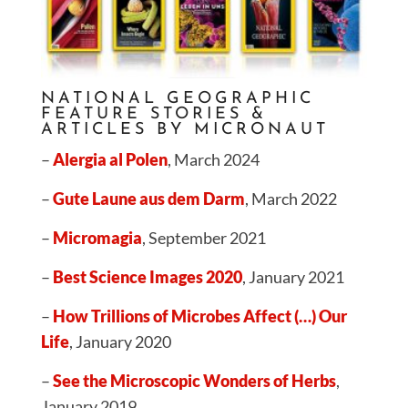
NATIONAL GEOGRAPHIC
FEATURE STORIES &
ARTICLES BY MICRONAUT
–
Alergia al Polen
, March 2024
–
Gute Laune aus dem Darm
, March 2022
–
Micromagia
, September 2021
–
Best Science Images 2020
, January 2021
–
How Trillions of Microbes Affect (…) Our
Life
, January 2020
–
See the Microscopic Wonders of Herbs
,
January 2019