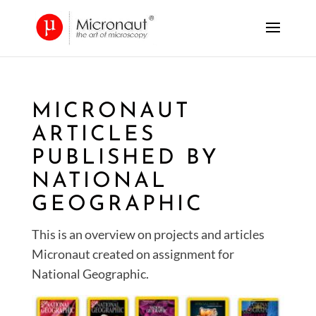
MICRONAUT
ARTICLES
PUBLISHED BY
NATIONAL
GEOGRAPHIC
This is an overview on projects and articles
Micronaut created on assignment for
National Geographic.