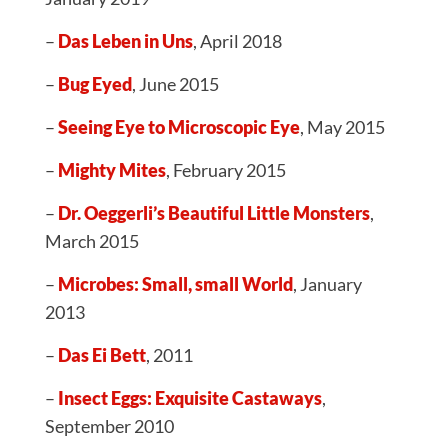
–
Das Leben in Uns
, April 2018
–
Bug Eyed
, June 2015
–
Seeing Eye to Microscopic Eye
, May 2015
–
Mighty Mites
, February 2015
–
Dr. Oeggerli’s Beautiful Little Monsters
,
March 2015
–
Microbes: Small, small World
, January
2013
–
Das Ei Bett
, 2011
–
Insect Eggs: Exquisite Castaways
,
September 2010