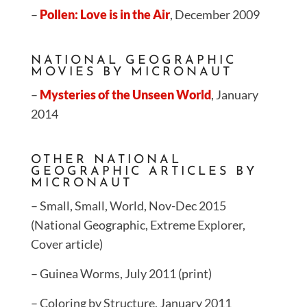
–
Pollen: Love is in the Air
, December 2009
NATIONAL GEOGRAPHIC
MOVIES BY MICRONAUT
–
Mysteries of the Unseen World
, January
2014
OTHER NATIONAL
GEOGRAPHIC ARTICLES BY
MICRONAUT
– Small, Small, World, Nov-Dec 2015
(National Geographic, Extreme Explorer,
Cover article)
– Guinea Worms, July 2011 (print)
– Coloring by Structure, January 2011