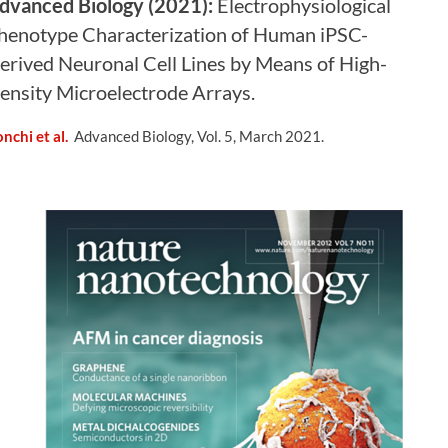
dvanced Biology (2021):
Electrophysiological
henotype Characterization of Human iPSC-
erived Neuronal Cell Lines by Means of High-
ensity Microelectrode Arrays
.
nchi et al.
Advanced Biology, Vol. 5, March 2021.