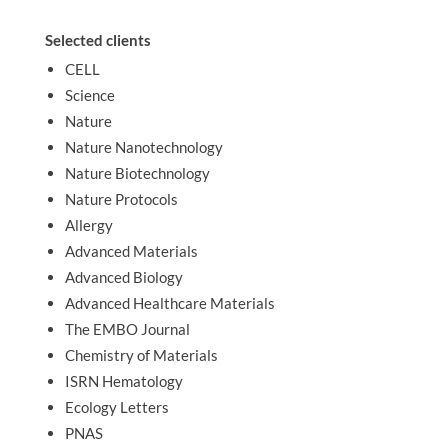
Selected clients
CELL
Science
Nature
Nature Nanotechnology
Nature Biotechnology
Nature Protocols
Allergy
Advanced Materials
Advanced Biology
Advanced Healthcare Materials
The EMBO Journal
Chemistry of Materials
ISRN Hematology
Ecology Letters
PNAS