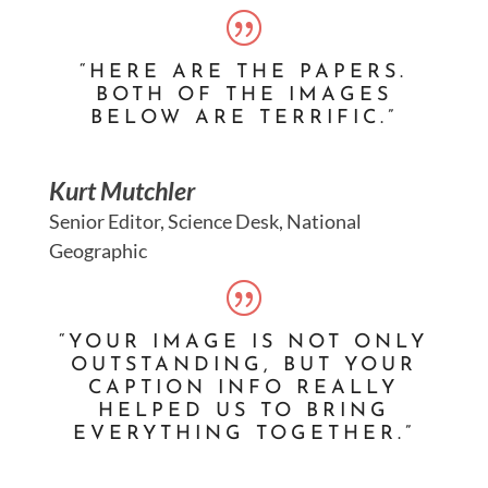
“HERE ARE THE PAPERS.
BOTH OF THE IMAGES
BELOW ARE TERRIFIC.”
Kurt Mutchler
Senior Editor, Science Desk, National
Geographic
“YOUR IMAGE IS NOT ONLY
OUTSTANDING, BUT YOUR
CAPTION INFO REALLY
HELPED US TO BRING
EVERYTHING TOGETHER.”