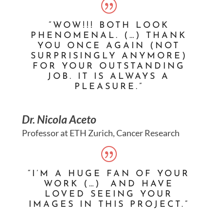
“WOW!!! BOTH LOOK
PHENOMENAL. (…) THANK
YOU ONCE AGAIN (NOT
SURPRISINGLY ANYMORE)
FOR YOUR OUTSTANDING
JOB. IT IS ALWAYS A
PLEASURE.”
Dr. Nicola Aceto
Professor at ETH Zurich, Cancer Research
“I’M A HUGE FAN OF YOUR
WORK (…) AND HAVE
LOVED SEEING YOUR
IMAGES IN THIS PROJECT.”