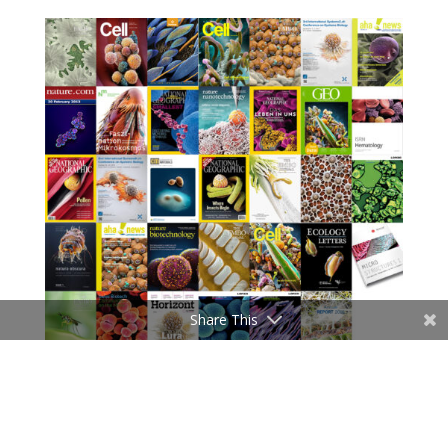
Share This