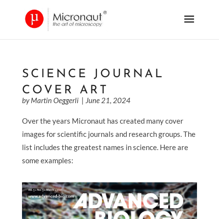
SCIENCE JOURNAL
COVER ART
by Martin Oeggerli
| June 21, 2024
Over the years Micronaut has created many cover
images for scientific journals and research groups. The
list includes the greatest names in science.
Here are
some examples: