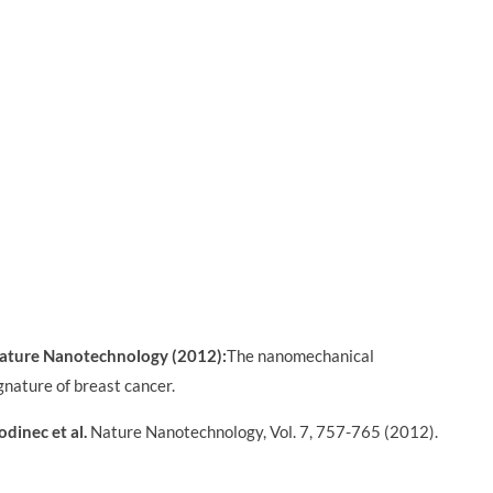
ature Nanotechnology (2012):
The nanomechanical
gnature of breast cancer.
odinec et al.
Nature Nanotechnology, Vol. 7, 757-765 (2012).