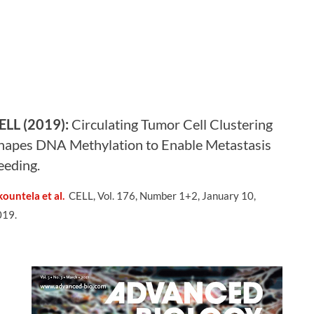
ELL (2019):
Circulating Tumor Cell Clustering
hapes DNA Methylation to Enable Metastasis
eeding
.
ountela et al.
CELL, Vol. 176, Number 1+2, January 10,
019.