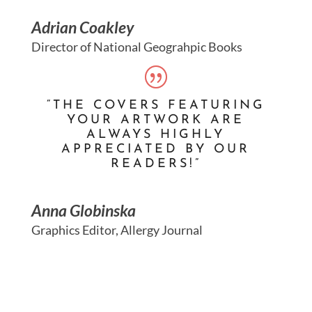
Adrian Coakley
Director of National Geograhpic Books
“THE COVERS FEATURING
YOUR ARTWORK ARE
ALWAYS HIGHLY
APPRECIATED BY OUR
READERS!”
Anna Globinska
Graphics Editor, Allergy Journal