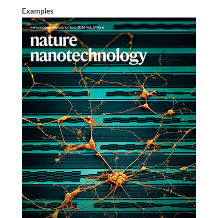
Examples