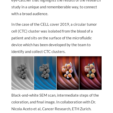
eye-catcher that highlights the results of the research
study in a unique and rememberable way, to connect
with a broad audience.
In the case of the CELL cover 2019, a circular tumor
cell (CTC) cluster was isolated from the blood of a
patient and sits on the surface of the microfluidic
device which has been developed by the team to
identify and collect CTC clusters.
Black-and-white SEM scan, intermediate steps of the
coloration, and final image. In collaboration with Dr.
Nicola Aceto et al, Cancer Research, ETH Zurich.