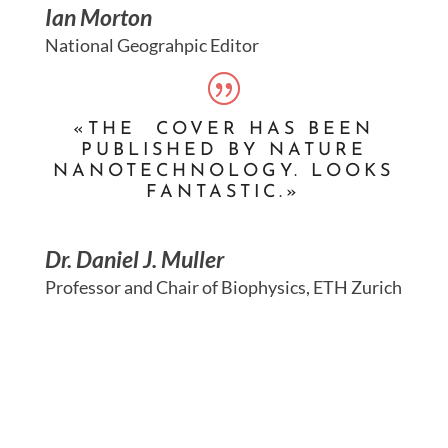
Ian Morton
National Geograhpic Editor
«THE COVER HAS BEEN
PUBLISHED BY NATURE
NANOTECHNOLOGY. LOOKS
FANTASTIC.»
Dr. Daniel J. Muller
Professor and Chair of Biophysics, ETH Zurich