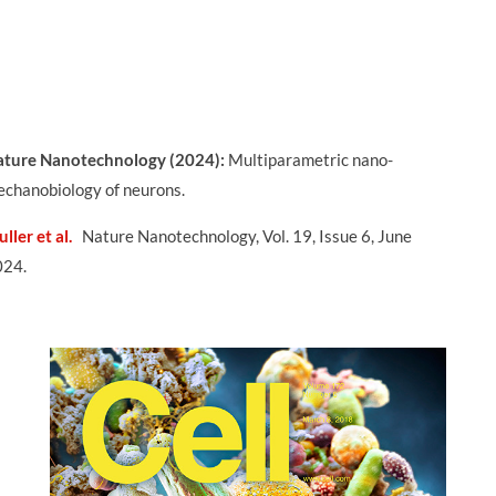
ture Nanotechnology (2024):
Multiparametric nano-
chanobiology of neurons.
ller et al.
Nature Nanotechnology, Vol. 19, Issue 6, June
024.