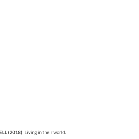
ELL (2018)
:
Living in their world.