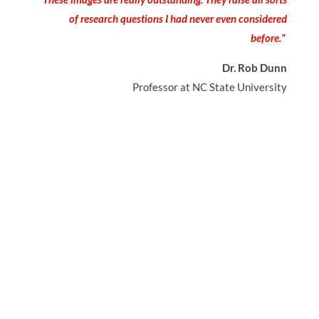
of research questions I had never even considered
before.”
Dr. Rob Dunn
Professor at NC State University