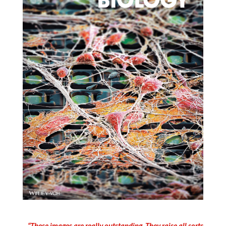
“These images are really outstanding. They raise all sorts