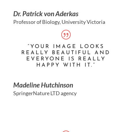
Dr. Patrick von Aderkas
Professor of Biology, University Victoria
“YOUR IMAGE LOOKS
REALLY BEAUTIFUL AND
EVERYONE IS REALLY
HAPPY WITH IT.”
Madeline Hutchinson
SpringerNature LTD agency