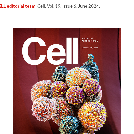
LL editorial team
, Cell, Vol. 19, Issue 6, June 2024.