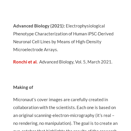
Advanced Biology (2021):
Electrophysiological
Phenotype Characterization of Human iPSC-Derived
Neuronal Cell Lines by Means of High-Density
Microelectrode Arrays
.
Ronchi et al.
Advanced Biology, Vol. 5, March 2021.
Making of
Micronaut’s cover images are carefully created in
collaboration with the scientists. Each one is based on
an original scanning-electron-micrography (it’s real –
no rendering, no manipulation). The goal is to create an