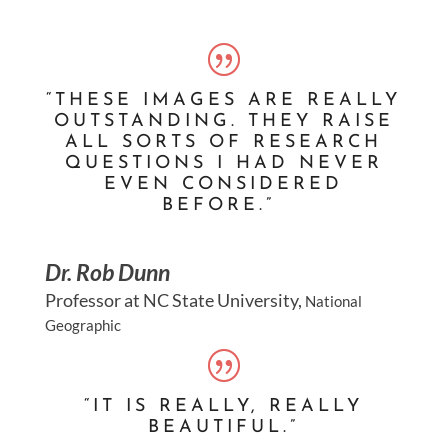
“THESE IMAGES ARE REALLY
OUTSTANDING. THEY RAISE
ALL SORTS OF RESEARCH
QUESTIONS I HAD NEVER
EVEN CONSIDERED
BEFORE.”
Dr. Rob Dunn
Professor at NC State University
,
National
Geographic
“IT IS REALLY, REALLY
BEAUTIFUL.”